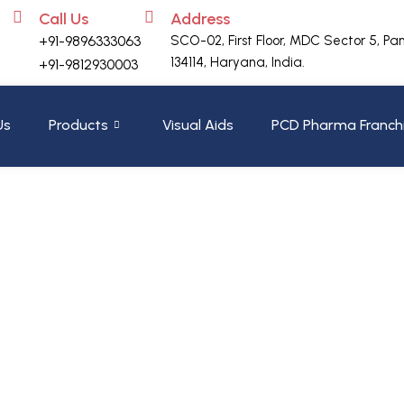
Call Us
Address
+91-9896333063
SCO-02, First Floor, MDC Sector 5, Pa
134114, Haryana, India.
+91-9812930003
Us
Products
Visual Aids
PCD Pharma Franch
Header
Home
»
200GM