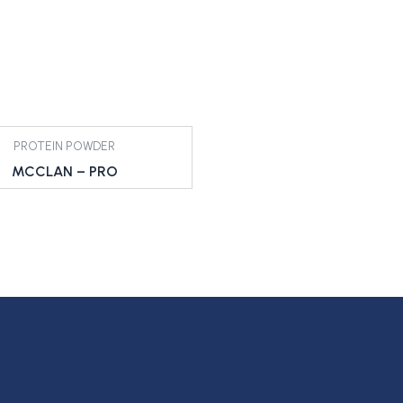
PROTEIN POWDER
MCCLAN – PRO