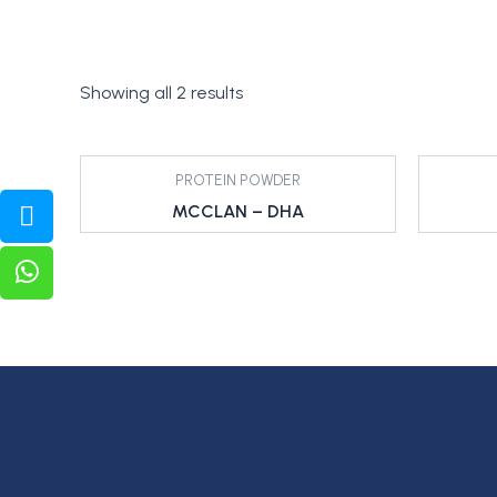
Showing all 2 results
PROTEIN POWDER
MCCLAN – DHA