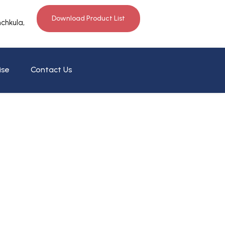
Download Product List
nchkula,
ise
Contact Us