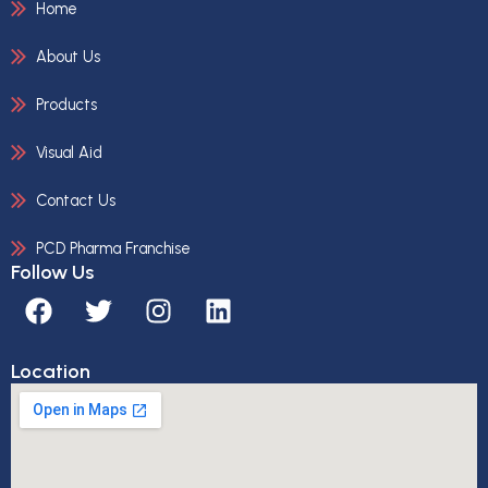
Home
About Us
Products
Visual Aid
Contact Us
PCD Pharma Franchise
Follow Us
F
T
I
L
a
w
n
i
c
i
s
n
Location
e
t
t
k
b
t
a
e
o
e
g
d
o
r
r
i
k
a
n