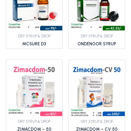
DRY SYRUP & DROP
DRY SYRUP & DROP
MCSURE D3
ONDENOOR SYRUP
DRY SYRUP & DROP
DRY SYRUP & DROP
ZIMACDOM – 50
ZIMACDOM – CV 50