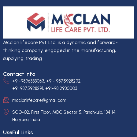
Mcclan lifecare Pvt. Ltd. is a dynamic and forward-
thinking company, engaged in the manufacturing,
supplying, trading
Contact Info
+91-9896333063, +91- 9875928292,
+91 9875928291, +91-9812930003
mcclanlifecare@gmail.com
SCO-02, First Floor, MDC Sector 5, Panchkula, 134114,
Haryana, India.
UseFul Links