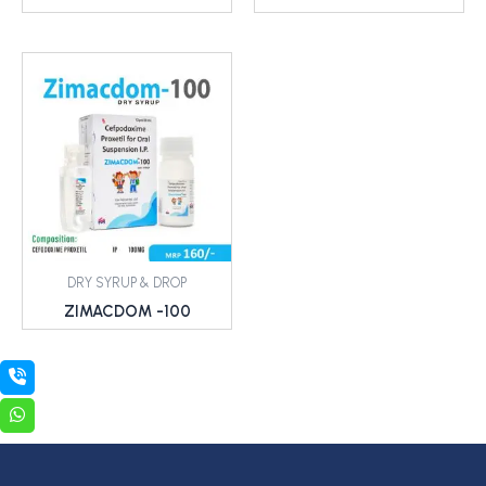
DRY SYRUP & DROP
ZIMACDOM -100