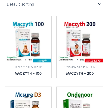
DRY SYRUP & DROP
SYRUP & SUSPENSION
MACZYTH – 100
MACZYTH – 200