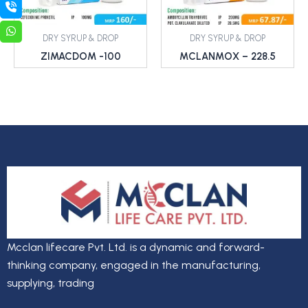
DRY SYRUP & DROP
DRY SYRUP & DROP
ZIMACDOM -100
MCLANMOX – 228.5
Mcclan lifecare Pvt. Ltd. is a dynamic and forward-
thinking company, engaged in the manufacturing,
supplying, trading