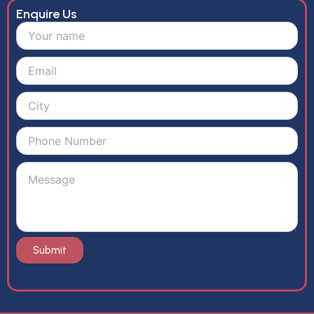
Enquire Us