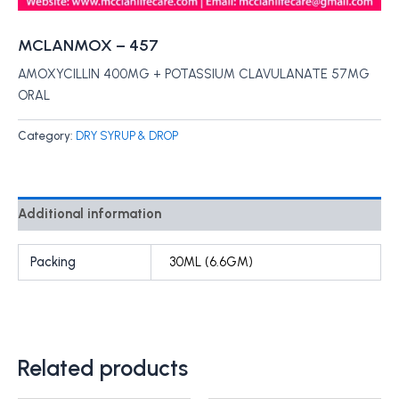
MCLANMOX – 457
AMOXYCILLIN 400MG + POTASSIUM CLAVULANATE 57MG
ORAL
Category:
DRY SYRUP & DROP
Additional information
Packing
30ML (6.6GM)
Related products