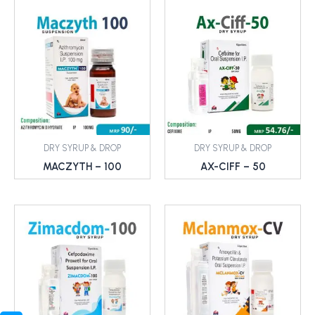
DRY SYRUP & DROP
DRY SYRUP & DROP
MACZYTH – 100
AX-CIFF – 50