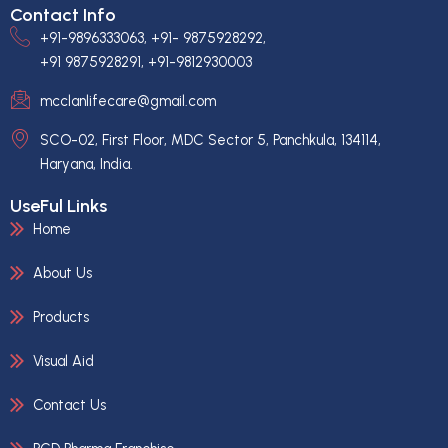
Contact Info
+91-9896333063, +91- 9875928292,
+91 9875928291, +91-9812930003
mcclanlifecare@gmail.com
SCO-02, First Floor, MDC Sector 5, Panchkula, 134114,
Haryana, India.
UseFul Links
Home
About Us
Products
Visual Aid
Contact Us