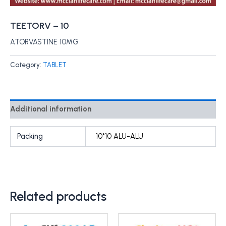
TEETORV – 10
ATORVASTINE 10MG
Category:
TABLET
Additional information
Packing
10*10 ALU-ALU
Related products