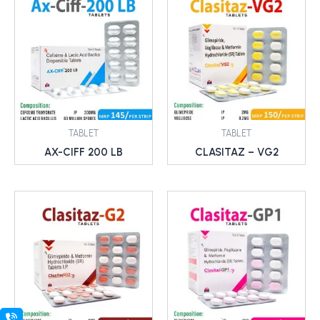
TABLET
TABLET
AX-CIFF 200 LB
CLASITAZ – VG2