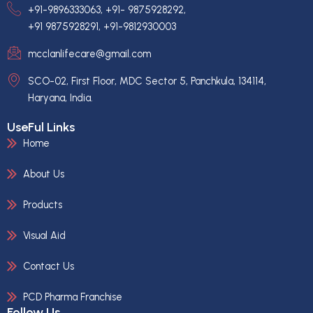
+91-9896333063, +91- 9875928292,
+91 9875928291, +91-9812930003
mcclanlifecare@gmail.com
SCO-02, First Floor, MDC Sector 5, Panchkula, 134114,
Haryana, India.
UseFul Links
Home
About Us
Products
Visual Aid
Contact Us
PCD Pharma Franchise
Follow Us