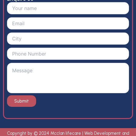
Copyright by © 2024 Mcclan lifecare | Web Development and