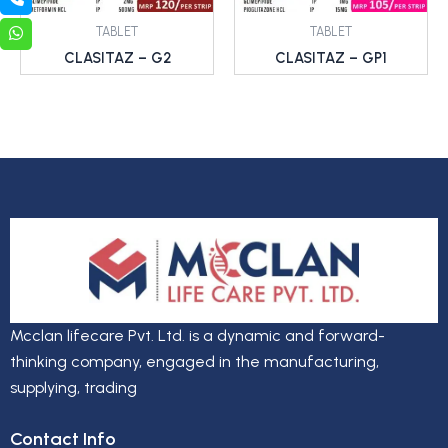
TABLET
TABLET
CLASITAZ – G2
CLASITAZ – GP1
Mcclan lifecare Pvt. Ltd. is a dynamic and forward-
thinking company, engaged in the manufacturing,
supplying, trading
Contact Info