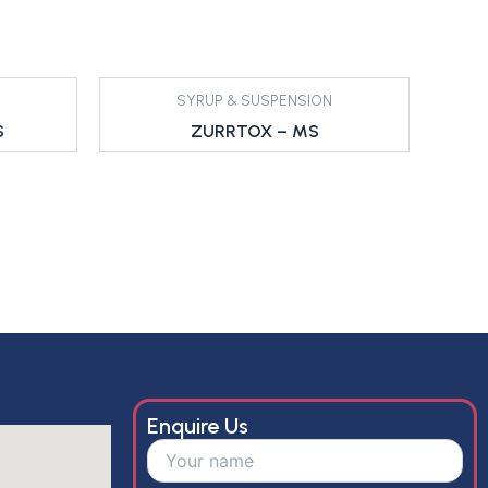
SYRUP & SUSPENSION
S
ZURRTOX – MS
Enquire Us