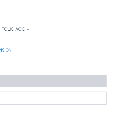
FOLIC ACID +
NSION