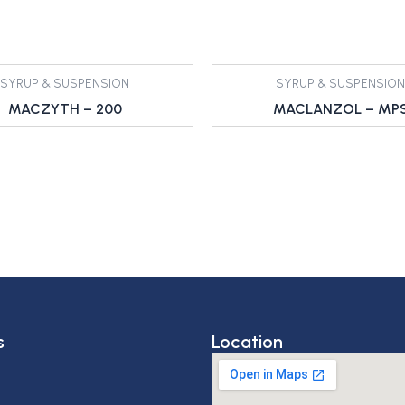
SYRUP & SUSPENSION
SYRUP & SUSPENSION
MACZYTH – 200
MACLANZOL – MP
s
Location