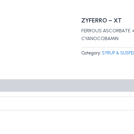
ZYFERRO – XT
FERROUS ASCORBATE + 
CYANOCOBAMIN
Category:
SYRUP & SUSPE