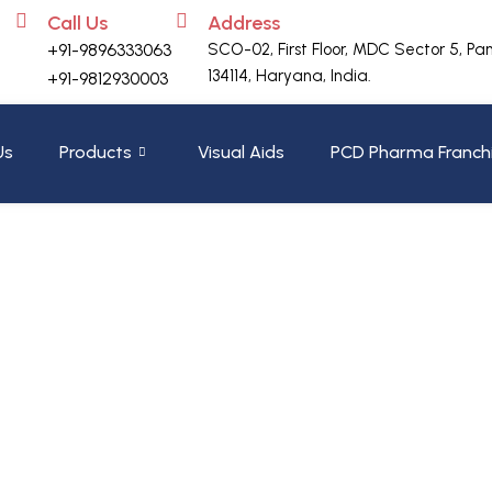
Call Us
Address
+91-9896333063
SCO-02, First Floor, MDC Sector 5, Pa
134114, Haryana, India.
+91-9812930003
Us
Products
Visual Aids
PCD Pharma Franch
ZYFERRO – XT
Home
»
Shop
»
ZYFERRO – XT