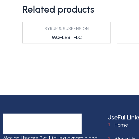
Related products
SYRUP & SUSPENSION
MQ-LEST-LC
UseFul Link
Home
Mcclan lifecare Pvt. Ltd. is a dynamic and