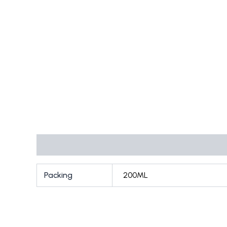
Additional information
Packing
200ML