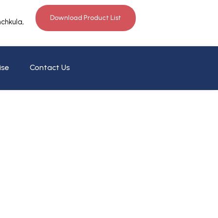
Download Product List
nchkula,
ise
Contact Us